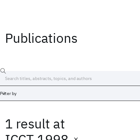
Publications
Filter by
1 result
at
Date
Start
End
ICCT 1998