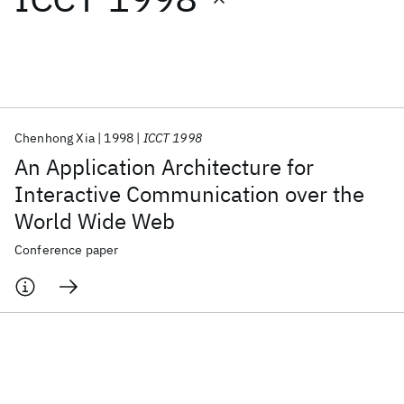
Featured collections
ICML 2026
ACL 2026
ECTC 2026
ICLR 2026
CHI 2026
ICSE 2026
Chenhong Xia
1998
ICCT 1998
An Application Architecture for
Popular topics
Interactive Communication over the
World Wide Web
AI Hardware
Foundation Models
Machine Learning
Materials Discovery
Quantum Safe
Quantum Software
Conference paper
Quantum Systems
Semiconductors