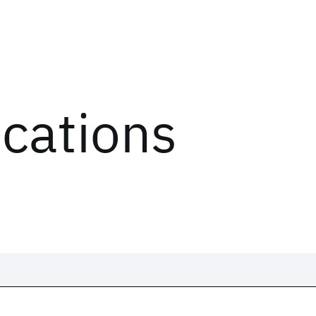
ications