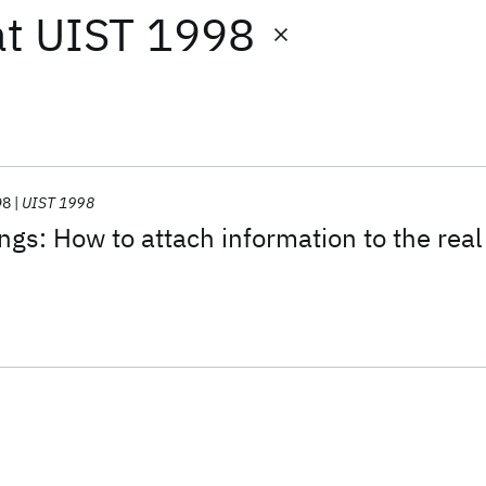
at
UIST 1998
98
UIST 1998
ngs: How to attach information to the real