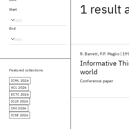
1 result
Start
End
R. Barrett
P.P. Maglio
19
Informative Thi
world
Featured collections
ICML 2026
Conference paper
ACL 2026
ECTC 2026
ICLR 2026
CHI 2026
ICSE 2026