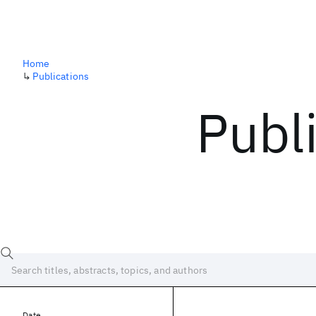
Home
↳
Publications
Publ
Date