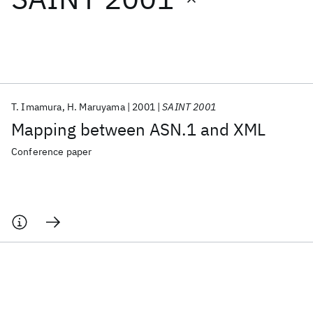
Featured collections
ICML 2026
ACL 2026
ECTC 2026
ICLR 2026
CHI 2026
ICSE 2026
T. Imamura
H. Maruyama
2001
SAINT 2001
Mapping between ASN.1 and XML
Popular topics
Conference paper
AI Hardware
Foundation Models
Machine Learning
Materials Discovery
Quantum Safe
Quantum Software
Quantum Systems
Semiconductors