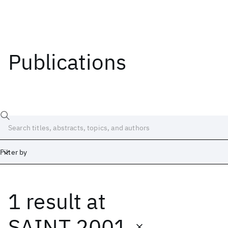
Publications
Filter by
1 result
at
Date
Start
End
SAINT 2001