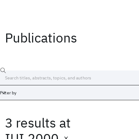
Publications
Filter by
3 results
at
Date
Start
End
IUI 2000