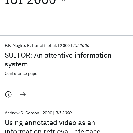
Featured collections
ICML 2026
ACL 2026
ECTC 2026
ICLR 2026
CHI 2026
ICSE 2026
P.P. Maglio
R. Barrett
et al.
2000
IUI 2000
SUITOR: An attentive information
Popular topics
system
AI Hardware
Foundation Models
Machine Learning
Conference paper
Materials Discovery
Quantum Safe
Quantum Software
Quantum Systems
Semiconductors
Andrew S. Gordon
2000
IUI 2000
Using annotated video as an
information retrieval interface