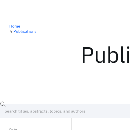
Home
↳
Publications
Publ
Date