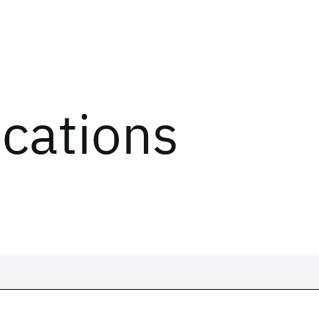
ications