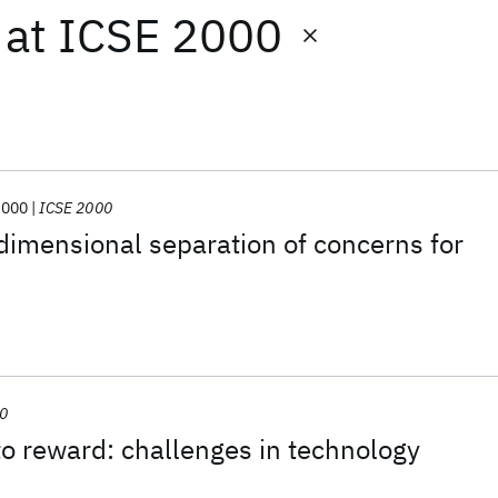
at
ICSE 2000
2000
ICSE 2000
dimensional separation of concerns for
00
o reward: challenges in technology