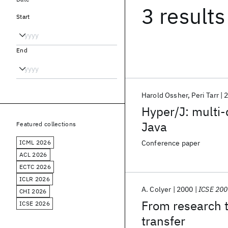
3 results
Start
End
Harold Ossher
Peri Tarr
Hyper/J: multi-
Java
Featured collections
ICML 2026
Conference paper
ACL 2026
ECTC 2026
ICLR 2026
A. Colyer
2000
ICSE 20
CHI 2026
From research t
ICSE 2026
transfer