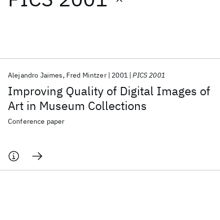
Featured collections
ICML 2026
ACL 2026
ECTC 2026
ICLR 2026
CHI 2026
ICSE 2026
Alejandro Jaimes
Fred Mintzer
2001
PICS 2001
Improving Quality of Digital Images of
Popular topics
Art in Museum Collections
AI Hardware
Foundation Models
Machine Learning
Conference paper
Materials Discovery
Quantum Safe
Quantum Software
Quantum Systems
Semiconductors