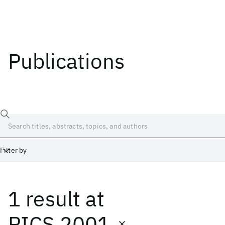
Publications
Filter by
1 result
at
Date
Start
End
PICS 2001