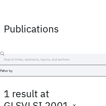
Publications
Filter by
1 result
at
Date
Start
End
GLSVLSI 2001