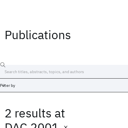
Publications
Filter by
2 results
at
Date
Start
End
DAC 2001