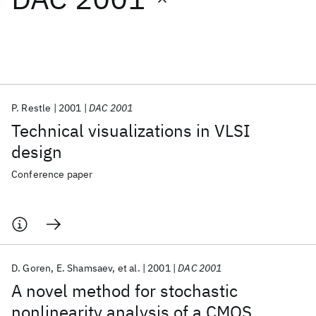
Featured collections
ICML 2026
ACL 2026
ECTC 2026
ICLR 2026
CHI 2026
ICSE 2026
P. Restle
2001
DAC 2001
Technical visualizations in VLSI
Popular topics
design
AI Hardware
Foundation Models
Machine Learning
Conference paper
Materials Discovery
Quantum Safe
Quantum Software
Quantum Systems
Semiconductors
D. Goren
E. Shamsaev
et al.
2001
DAC 2001
A novel method for stochastic
nonlinearity analysis of a CMOS