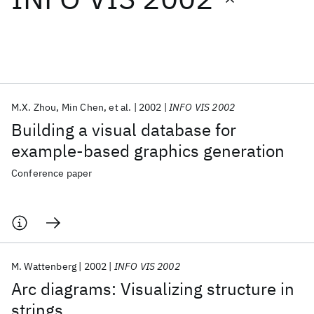
Featured collections
ICML 2026
ACL 2026
ECTC 2026
ICLR 2026
CHI 2026
ICSE 2026
M.X. Zhou
Min Chen
et al.
2002
INFO VIS 2002
Building a visual database for
Popular topics
example-based graphics generation
AI Hardware
Foundation Models
Machine Learning
Conference paper
Materials Discovery
Quantum Safe
Quantum Software
Quantum Systems
Semiconductors
M. Wattenberg
2002
INFO VIS 2002
Arc diagrams: Visualizing structure in
strings