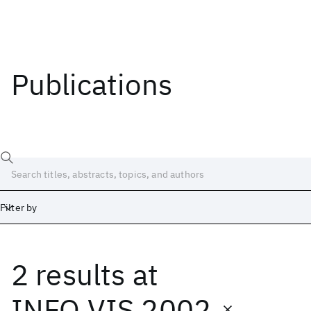
Publications
Filter by
2 results
at
Date
Start
End
INFO VIS 2002