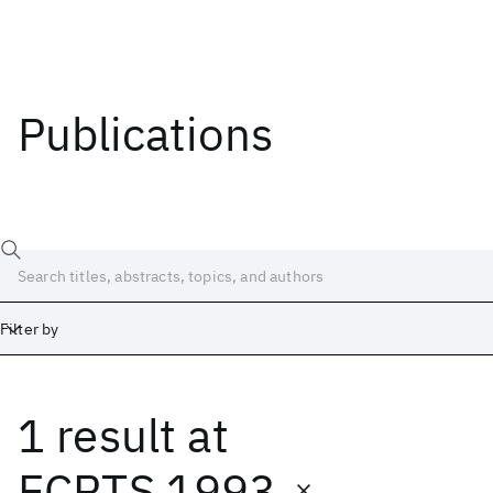
Publications
Filter by
1 result
at
Date
Start
End
ECRTS 1993