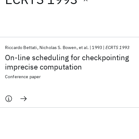
Featured collections
ICML 2026
ACL 2026
ECTC 2026
ICLR 2026
CHI 2026
ICSE 2026
Riccardo Bettati
Nicholas S. Bowen
et al.
1993
ECRTS 1993
On-line scheduling for checkpointing
Popular topics
imprecise computation
AI Hardware
Foundation Models
Machine Learning
Conference paper
Materials Discovery
Quantum Safe
Quantum Software
Quantum Systems
Semiconductors