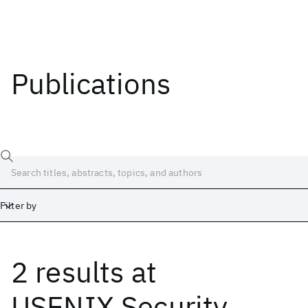
Publications
Filter by
2 results
at
Date
Start
End
USENIX Security