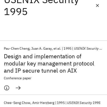
1995
Featured collections
ICML 2026
ACL 2026
ECTC 2026
ICLR 2026
CHI 2026
ICSE 2026
Pau-Chen Cheng
Juan A. Garay
et al.
1995
USENIX Security 1995
Popular topics
Design and implementation of
AI Hardware
Foundation Models
Machine Learning
modular key management protocol
Materials Discovery
Quantum Safe
Quantum Software
and IP secure tunnel on AIX
Quantum Systems
Semiconductors
Conference paper
Chee-Seng Chow
Amir Herzberg
1995
USENIX Security 1995