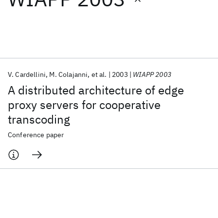
Featured collections
ICML 2026
ACL 2026
ECTC 2026
ICLR 2026
CHI 2026
ICSE 2026
V. Cardellini
M. Colajanni
et al.
2003
WIAPP 2003
A distributed architecture of edge
Popular topics
proxy servers for cooperative
transcoding
AI Hardware
Foundation Models
Machine Learning
Materials Discovery
Quantum Safe
Quantum Software
Conference paper
Quantum Systems
Semiconductors