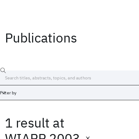
Publications
Filter by
1 result
at
Date
Start
End
WIAPP 2003