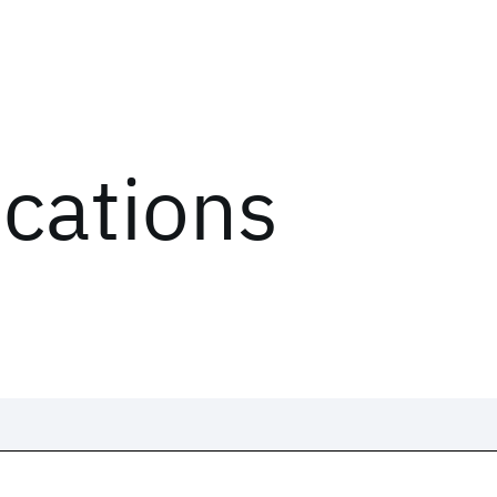
ications