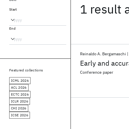
1 result
Start
End
Reinaldo A. Bergamaschi
Early and accur
Featured collections
Conference paper
ICML 2026
ACL 2026
ECTC 2026
ICLR 2026
CHI 2026
ICSE 2026