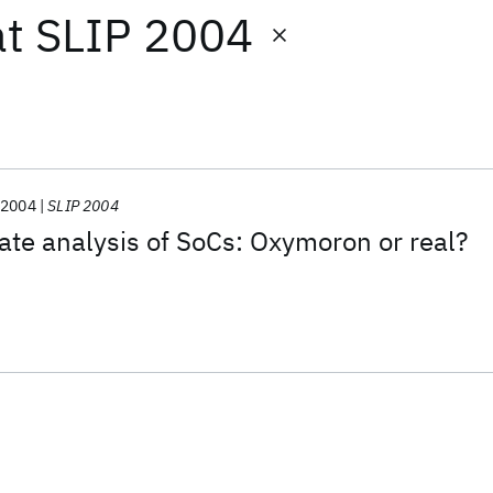
at
SLIP 2004
2004
SLIP 2004
ate analysis of SoCs: Oxymoron or real?