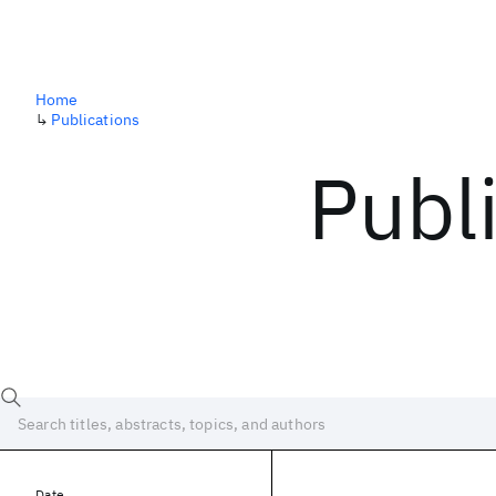
Home
↳
Publications
Publ
Date