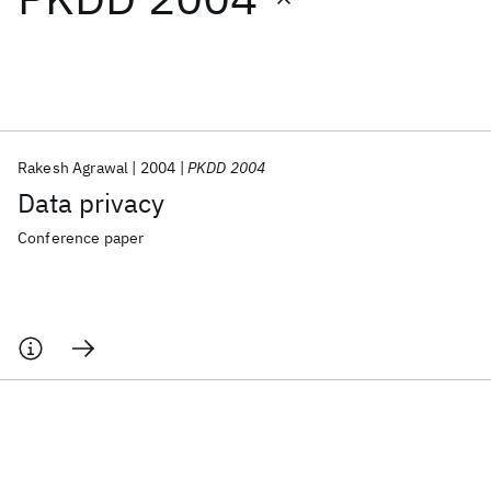
Featured collections
ICML 2026
ACL 2026
ECTC 2026
ICLR 2026
CHI 2026
ICSE 2026
Rakesh Agrawal
2004
PKDD 2004
Data privacy
Popular topics
Conference paper
AI Hardware
Foundation Models
Machine Learning
Materials Discovery
Quantum Safe
Quantum Software
Quantum Systems
Semiconductors