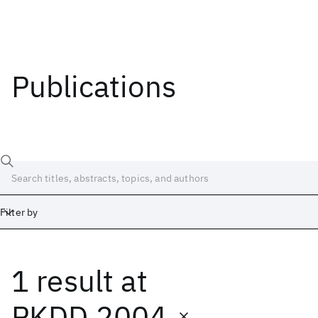
Publications
Filter by
1 result
at
Date
Start
End
PKDD 2004