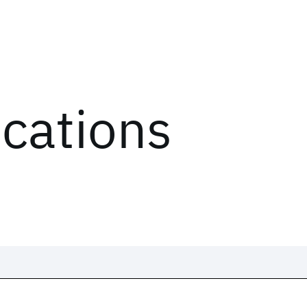
ications