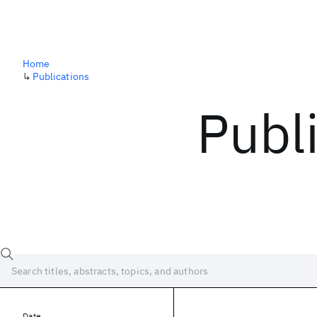
Home
↳
Publications
Publ
Date