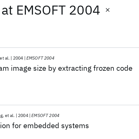
at
EMSOFT 2004
et al.
2004
EMSOFT 2004
m image size by extracting frozen code
ng
et al.
2004
EMSOFT 2004
tion for embedded systems