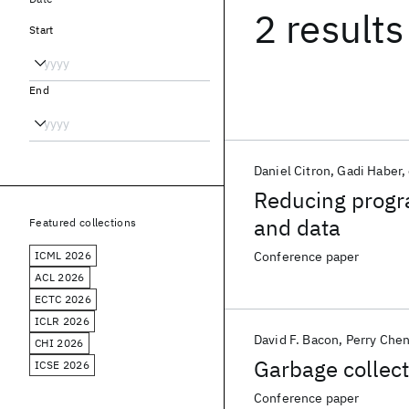
2 results
Start
End
Daniel Citron
Gadi Haber
Reducing progra
and data
Featured collections
ICML 2026
Conference paper
ACL 2026
ECTC 2026
ICLR 2026
David F. Bacon
Perry Che
CHI 2026
Garbage collec
ICSE 2026
Conference paper