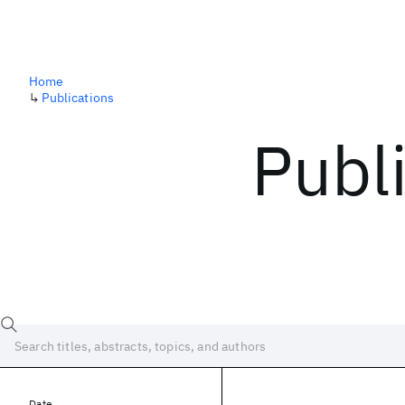
Home
↳
Publications
Publ
Date