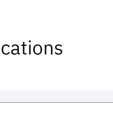
ications