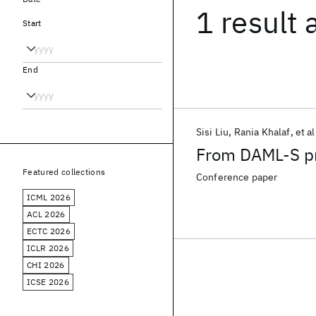
1 result
Start
End
Sisi Liu
Rania Khalaf
et al
From DAML-S p
Featured collections
Conference paper
ICML 2026
ACL 2026
ECTC 2026
ICLR 2026
CHI 2026
ICSE 2026