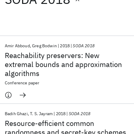
Featured collections
ICML 2026
ACL 2026
ECTC 2026
ICLR 2026
CHI 2026
ICSE 2026
Amir Abboud
Greg Bodwin
2018
SODA 2018
Reachability preservers: New
Popular topics
extremal bounds and approximation
algorithms
AI Hardware
Foundation Models
Machine Learning
Materials Discovery
Quantum Safe
Quantum Software
Conference paper
Quantum Systems
Semiconductors
Badih Ghazi
T. S. Jayram
2018
SODA 2018
Resource-efficient common
randomness and secret-key schemes