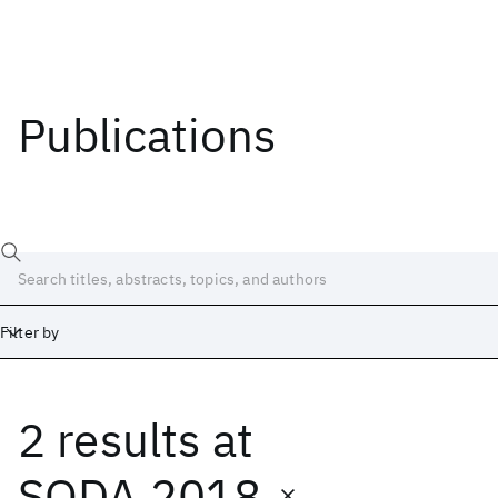
Publications
Filter by
2 results
at
Date
Start
End
SODA 2018