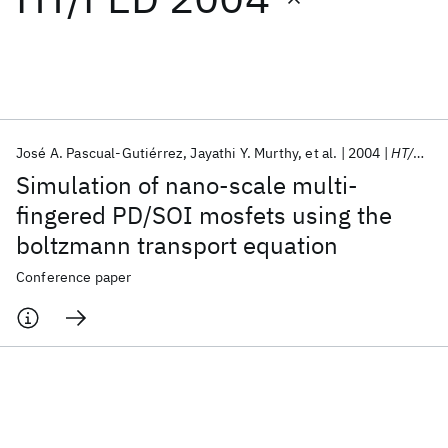
Featured collections
ICML 2026
ACL 2026
ECTC 2026
ICLR 2026
CHI 2026
ICSE 2026
José A. Pascual-Gutiérrez
Jayathi Y. Murthy
et al.
2004
HT/FED 2004
Simulation of nano-scale multi-
Popular topics
fingered PD/SOI mosfets using the
boltzmann transport equation
AI Hardware
Foundation Models
Machine Learning
Materials Discovery
Quantum Safe
Quantum Software
Conference paper
Quantum Systems
Semiconductors