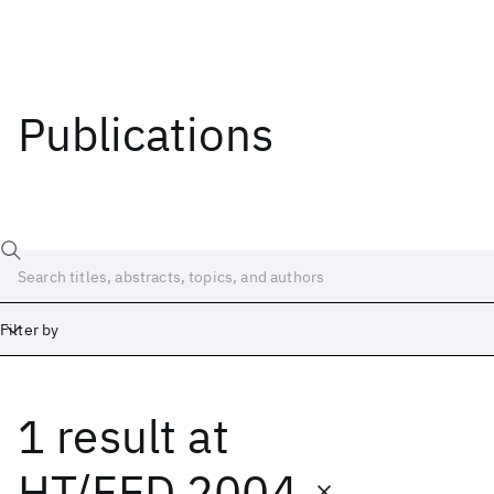
Publications
Filter by
1 result
at
Date
Start
End
HT/FED 2004