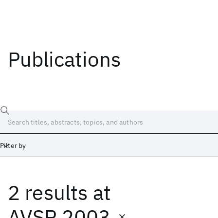
Publications
Filter by
2 results
at
Date
Start
End
AVSP 2003