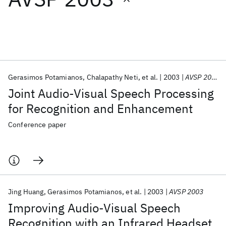
Featured collections
ICML 2026
ACL 2026
ECTC 2026
ICLR 2026
CHI 2026
ICSE 2026
Gerasimos Potamianos
Chalapathy Neti
et al.
2003
AVSP 2003
Joint Audio-Visual Speech Processing
Popular topics
for Recognition and Enhancement
AI Hardware
Foundation Models
Machine Learning
Conference paper
Materials Discovery
Quantum Safe
Quantum Software
Quantum Systems
Semiconductors
Jing Huang
Gerasimos Potamianos
et al.
2003
AVSP 2003
Improving Audio-Visual Speech
Recognition with an Infrared Headset