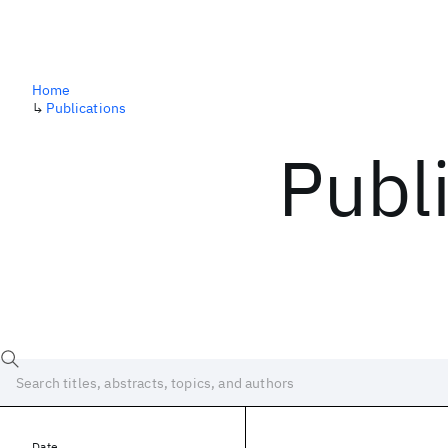
Home
↳
Publications
Publ
Date