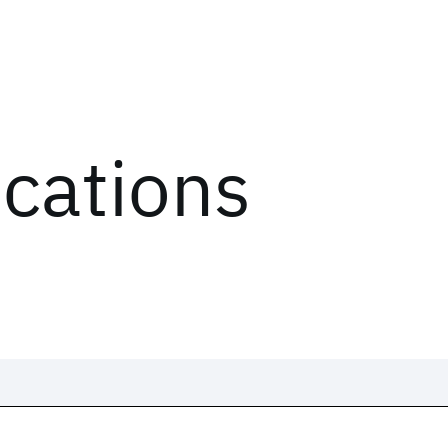
ications