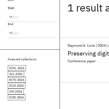
1 result
Start
End
Raymond A. Lorie
2004
Preserving digi
Featured collections
Conference paper
ICML 2026
ACL 2026
ECTC 2026
ICLR 2026
CHI 2026
ICSE 2026