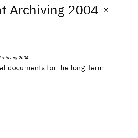
at
Archiving 2004
Archiving 2004
tal documents for the long-term