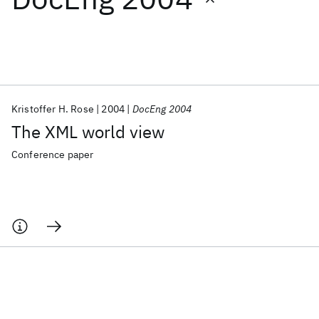
Featured collections
ICML 2026
ACL 2026
ECTC 2026
ICLR 2026
CHI 2026
ICSE 2026
Kristoffer H. Rose
2004
DocEng 2004
The XML world view
Popular topics
Conference paper
AI Hardware
Foundation Models
Machine Learning
Materials Discovery
Quantum Safe
Quantum Software
Quantum Systems
Semiconductors