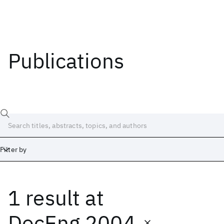
Publications
Filter by
1 result
at
Date
Start
End
DocEng 2004