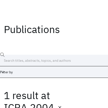
Publications
Filter by
1 result
at
Date
Start
End
ICRA 2004