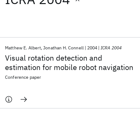
Featured collections
ICML 2026
ACL 2026
ECTC 2026
ICLR 2026
CHI 2026
ICSE 2026
Matthew E. Albert
Jonathan H. Connell
2004
ICRA 2004
Visual rotation detection and
Popular topics
estimation for mobile robot navigation
AI Hardware
Foundation Models
Machine Learning
Conference paper
Materials Discovery
Quantum Safe
Quantum Software
Quantum Systems
Semiconductors