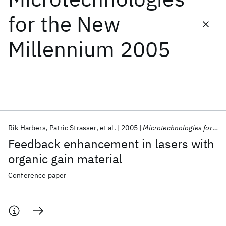
for the New
Featured collections
Millennium 2005
ICML 2026
ACL 2026
ECTC 2026
ICLR 2026
CHI 2026
ICSE 2026
Popular topics
AI Hardware
Foundation Models
Machine Learning
Rik Harbers
Patric Strasser
et al.
2005
Microtechnologies for the New Millennium 2005
Materials Discovery
Quantum Safe
Quantum Software
Feedback enhancement in lasers with
Quantum Systems
Semiconductors
organic gain material
Conference paper