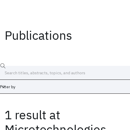
Publications
Filter by
1 result
at
Date
Start
End
Microtechnologies