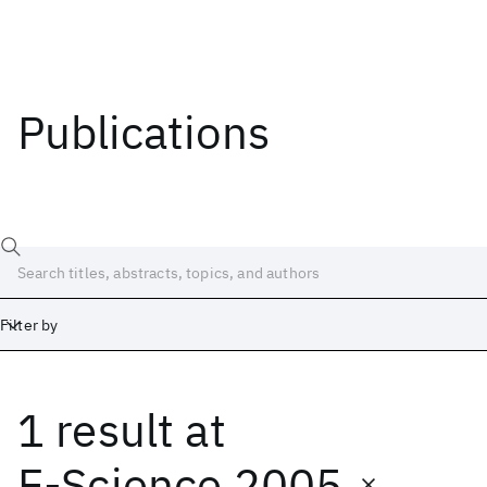
Publications
Filter by
1 result
at
Date
Start
End
E-Science 2005