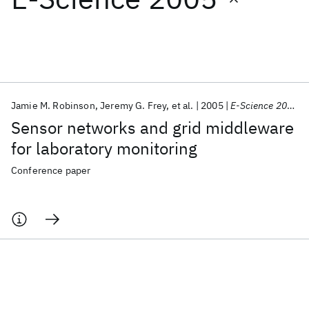
Featured collections
ICML 2026
ACL 2026
ECTC 2026
ICLR 2026
CHI 2026
ICSE 2026
Jamie M. Robinson
Jeremy G. Frey
et al.
2005
E-Science 2005
Sensor networks and grid middleware
Popular topics
for laboratory monitoring
AI Hardware
Foundation Models
Machine Learning
Conference paper
Materials Discovery
Quantum Safe
Quantum Software
Quantum Systems
Semiconductors