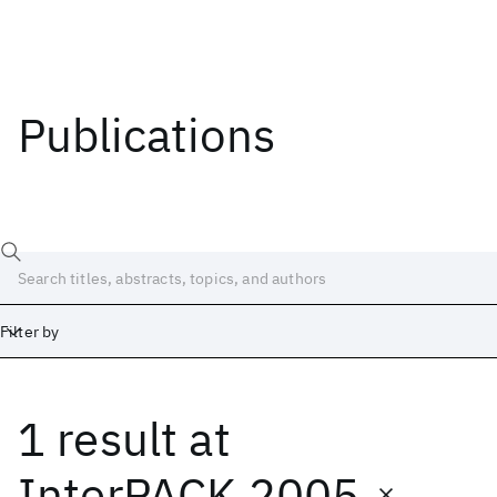
Publications
Filter by
1 result
at
Date
Start
End
InterPACK 2005