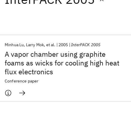
Featured collections
ICML 2026
ACL 2026
ECTC 2026
ICLR 2026
CHI 2026
ICSE 2026
Minhua Lu
Larry Mok
et al.
2005
InterPACK 2005
A vapor chamber using graphite
Popular topics
foams as wicks for cooling high heat
flux electronics
AI Hardware
Foundation Models
Machine Learning
Materials Discovery
Quantum Safe
Quantum Software
Conference paper
Quantum Systems
Semiconductors