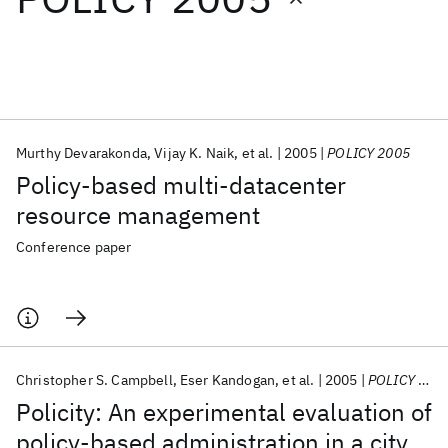
Featured collections
ICML 2026
ACL 2026
ECTC 2026
ICLR 2026
CHI 2026
ICSE 2026
Murthy Devarakonda
Vijay K. Naik
et al.
2005
POLICY 2005
Policy-based multi-datacenter
Popular topics
resource management
AI Hardware
Foundation Models
Machine Learning
Conference paper
Materials Discovery
Quantum Safe
Quantum Software
Quantum Systems
Semiconductors
Christopher S. Campbell
Eser Kandogan
et al.
2005
POLICY 2005
Policity: An experimental evaluation of
policy-based administration in a city