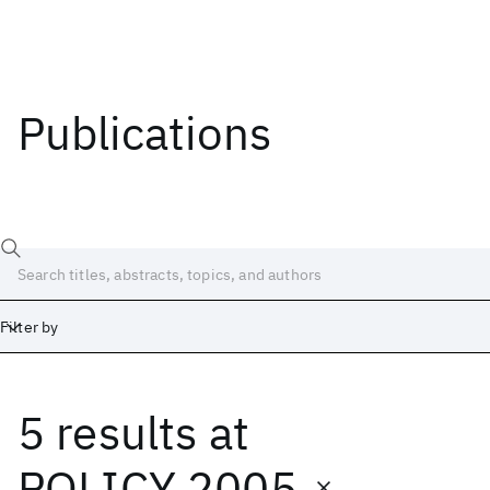
Publications
Filter by
5 results
at
Date
Start
End
POLICY 2005