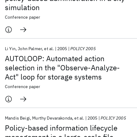
simulation
Conference paper
Li Yin
John Palmer
et al.
2005
POLICY 2005
AUTOLOOP: Automated action
selection in the "Observe-Analyze-
Act" loop for storage systems
Conference paper
Mandis Beigi
Murthy Devarakonda
et al.
2005
POLICY 2005
Policy-based information lifecycle