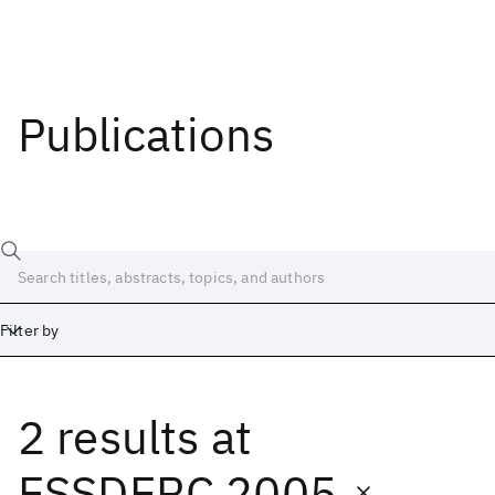
Publications
Filter by
2 results
at
Date
Start
End
ESSDERC 2005