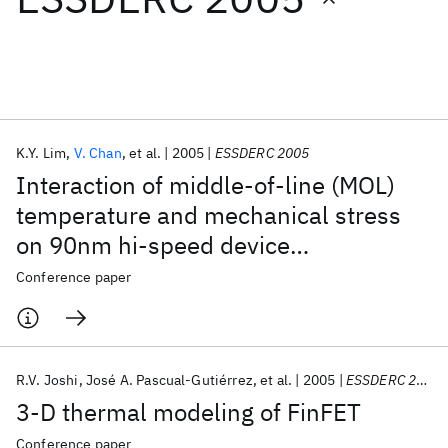
Featured collections
ICML 2026
ACL 2026
ECTC 2026
ICLR 2026
CHI 2026
ICSE 2026
K.Y. Lim
V. Chan
et al.
2005
ESSDERC 2005
Interaction of middle-of-line (MOL)
Popular topics
temperature and mechanical stress
on 90nm hi-speed device
AI Hardware
Foundation Models
Machine Learning
Materials Discovery
Quantum Safe
Quantum Software
performance and reliability
Conference paper
Quantum Systems
Semiconductors
R.V. Joshi
José A. Pascual-Gutiérrez
et al.
2005
ESSDERC 2005
3-D thermal modeling of FinFET
Conference paper