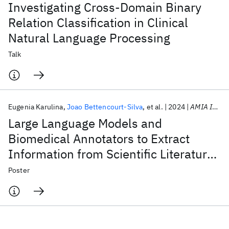
Investigating Cross-Domain Binary
Relation Classification in Clinical
Natural Language Processing
Talk
Eugenia Karulina
Joao Bettencourt-Silva
et al.
2024
AMIA Informatics Symposium 2024
Large Language Models and
Biomedical Annotators to Extract
Information from Scientific Literature
in Inflammatory Bowel Disease
Poster