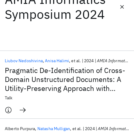
Symposium 2024
Featured collections
ICML 2026
ACL 2026
ECTC 2026
ICLR 2026
CHI 2026
ICSE 2026
Liubov Nedoshivina
Anisa Halimi
et al.
2024
AMIA Informatics Symposium 2024
Popular topics
Pragmatic De-Identification of Cross-
AI Hardware
Foundation Models
Machine Learning
Domain Unstructured Documents: A
Materials Discovery
Quantum Safe
Quantum Software
Utility-Preserving Approach with
Quantum Systems
Semiconductors
Relation Extraction Filtering
Talk
Alberto Purpura
Natasha Mulligan
et al.
2024
AMIA Informatics Symposium 2024