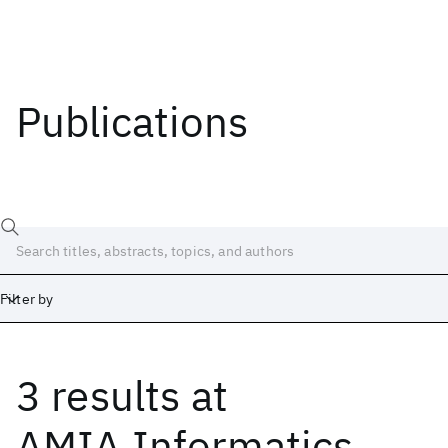
Publications
Filter by
3 results
at
Date
Start
End
AMIA Informatics