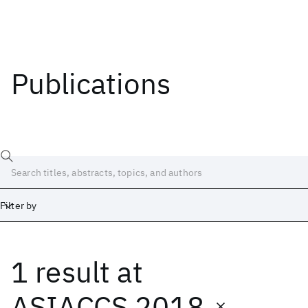
Publications
Filter by
1 result
at
Date
Start
End
ASIACCS 2018