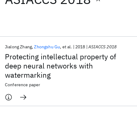
Featured collections
ICML 2026
ACL 2026
ECTC 2026
ICLR 2026
CHI 2026
ICSE 2026
Jialong Zhang
Zhongshu Gu
et al.
2018
ASIACCS 2018
Protecting intellectual property of
Popular topics
deep neural networks with
watermarking
AI Hardware
Foundation Models
Machine Learning
Materials Discovery
Quantum Safe
Quantum Software
Conference paper
Quantum Systems
Semiconductors