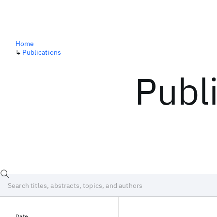
Home
↳
Publications
Publ
Date