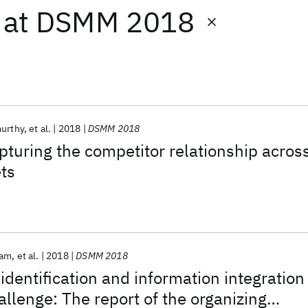
at
DSMM 2018
murthy
et al.
2018
DSMM 2018
pturing the competitor relationship acros
ets
sam
et al.
2018
DSMM 2018
 identification and information integration
allenge: The report of the organizing