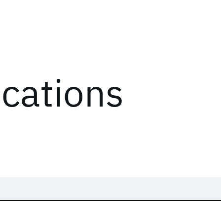
ications