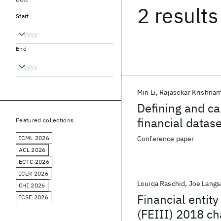
2 results
Start
End
Min Li
Rajasekar Krishna
Defining and ca
financial datas
Featured collections
ICML 2026
Conference paper
ACL 2026
ECTC 2026
ICLR 2026
Louiqa Raschid
Joe Lang
CHI 2026
Financial entity
ICSE 2026
(FEIII) 2018 ch