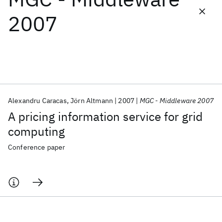
2007
Featured collections
ICML 2026
ACL 2026
ECTC 2026
ICLR 2026
CHI 2026
ICSE 2026
Alexandru Caracas
Jörn Altmann
2007
MGC - Middleware 2007
Popular topics
A pricing information service for grid
AI Hardware
Foundation Models
Machine Learning
computing
Materials Discovery
Quantum Safe
Quantum Software
Quantum Systems
Semiconductors
Conference paper