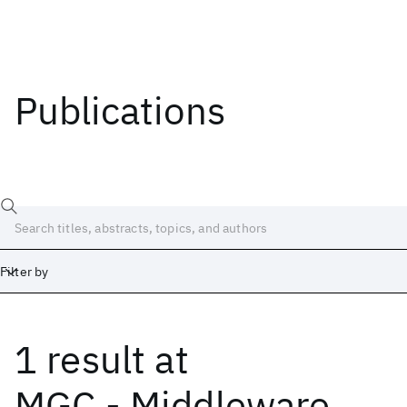
Publications
Filter by
1 result
at
Date
Start
End
MGC - Middleware