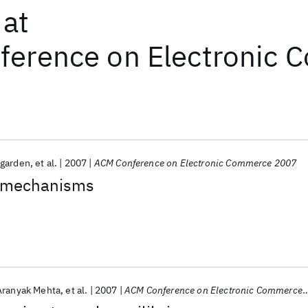
at
ference on Electronic
garden
et al.
2007
ACM Conference on Electronic Commerce 2007
 mechanisms
Aranyak Mehta
et al.
2007
ACM Conference on Electronic Commerce 2007