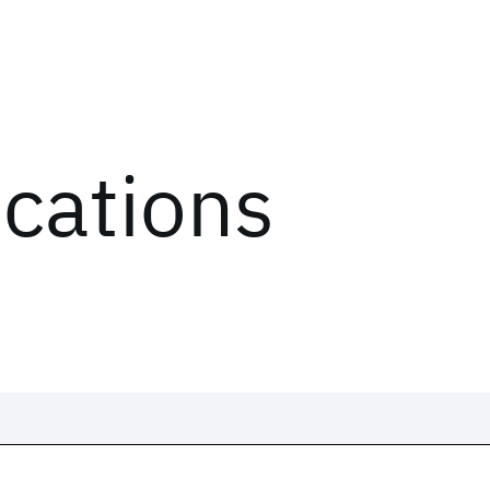
ications