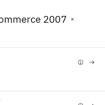
 Commerce 2007