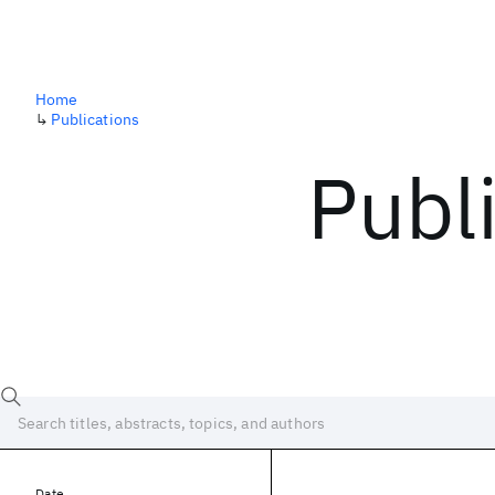
Home
↳
Publications
Publ
Date