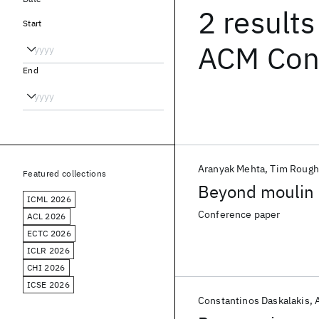
2 results
Start
ACM Con
End
Aranyak Mehta
Tim Rough
Featured collections
Beyond moulin
ICML 2026
Conference paper
ACL 2026
ECTC 2026
ICLR 2026
CHI 2026
ICSE 2026
Constantinos Daskalakis