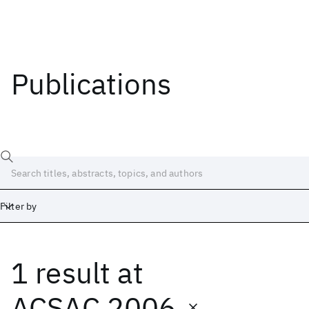
Publications
Filter by
1 result
at
Date
Start
End
ACSAC 2006