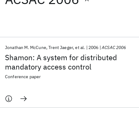
Featured collections
ICML 2026
ACL 2026
ECTC 2026
ICLR 2026
CHI 2026
ICSE 2026
Jonathan M. McCune
Trent Jaeger
et al.
2006
ACSAC 2006
Shamon: A system for distributed
Popular topics
mandatory access control
AI Hardware
Foundation Models
Machine Learning
Conference paper
Materials Discovery
Quantum Safe
Quantum Software
Quantum Systems
Semiconductors