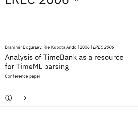
Featured collections
ICML 2026
ACL 2026
ECTC 2026
ICLR 2026
CHI 2026
ICSE 2026
Branimir Boguraev
Rie Kubota Ando
2006
LREC 2006
Analysis of TimeBank as a resource
Popular topics
for TimeML parsing
AI Hardware
Foundation Models
Machine Learning
Conference paper
Materials Discovery
Quantum Safe
Quantum Software
Quantum Systems
Semiconductors