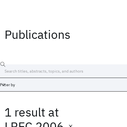
Publications
Filter by
1 result
at
Date
Start
End
LREC 2006