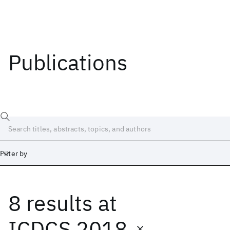
Publications
Filter by
8 results
at
Date
Start
End
ICDCS 2018