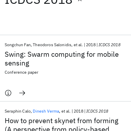
Featured collections
ICML 2026
ACL 2026
ECTC 2026
ICLR 2026
CHI 2026
ICSE 2026
Songchun Fan
Theodoros Salonidis
et al.
2018
ICDCS 2018
Swing: Swarm computing for mobile
Popular topics
sensing
AI Hardware
Foundation Models
Machine Learning
Conference paper
Materials Discovery
Quantum Safe
Quantum Software
Quantum Systems
Semiconductors
Seraphin Calo
Dinesh Verma
et al.
2018
ICDCS 2018
How to prevent skynet from forming
(A perspective from policy-based