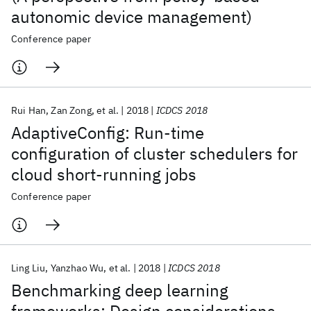
autonomic device management)
Conference paper
Rui Han
Zan Zong
et al.
2018
ICDCS 2018
AdaptiveConfig: Run-time
configuration of cluster schedulers for
cloud short-running jobs
Conference paper
Ling Liu
Yanzhao Wu
et al.
2018
ICDCS 2018
Benchmarking deep learning