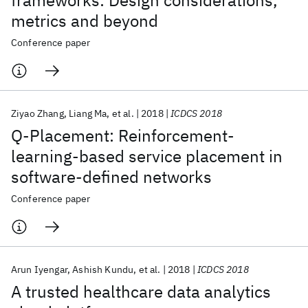
frameworks: Design considerations,
metrics and beyond
Conference paper
Ziyao Zhang
Liang Ma
et al.
2018
ICDCS 2018
Q-Placement: Reinforcement-
learning-based service placement in
software-defined networks
Conference paper
Arun Iyengar
Ashish Kundu
et al.
2018
ICDCS 2018
A trusted healthcare data analytics