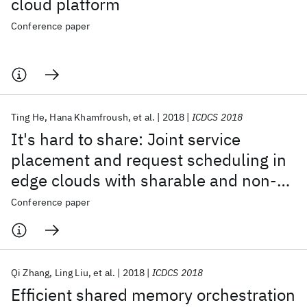
cloud platform
Conference paper
Ting He
Hana Khamfroush
et al.
2018
ICDCS 2018
It's hard to share: Joint service
placement and request scheduling in
edge clouds with sharable and non-
sharable resources
Conference paper
Qi Zhang
Ling Liu
et al.
2018
ICDCS 2018
Efficient shared memory orchestration