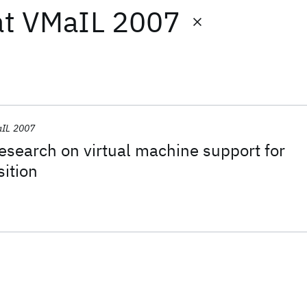
at
VMaIL 2007
IL 2007
 research on virtual machine support for
ition