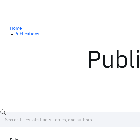
Home
↳
Publications
Publ
Date