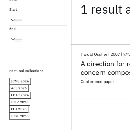
1 result
Start
End
Harold Ossher
2007
VMa
A direction for
concern compos
Featured collections
ICML 2026
Conference paper
ACL 2026
ECTC 2026
ICLR 2026
CHI 2026
ICSE 2026