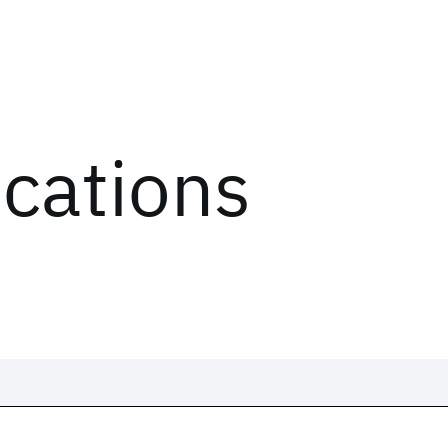
ications