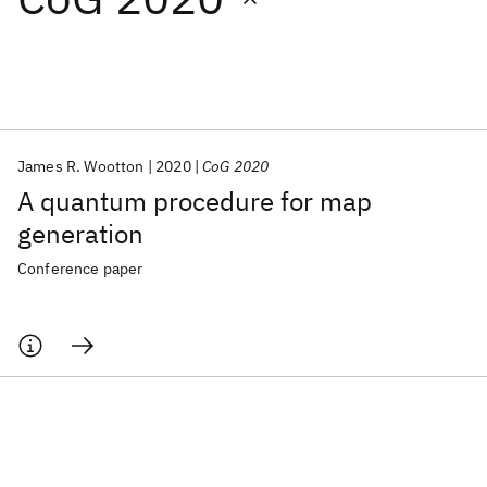
Featured collections
ICML 2026
ACL 2026
ECTC 2026
ICLR 2026
CHI 2026
ICSE 2026
James R. Wootton
2020
CoG 2020
A quantum procedure for map
Popular topics
generation
AI Hardware
Foundation Models
Machine Learning
Conference paper
Materials Discovery
Quantum Safe
Quantum Software
Quantum Systems
Semiconductors