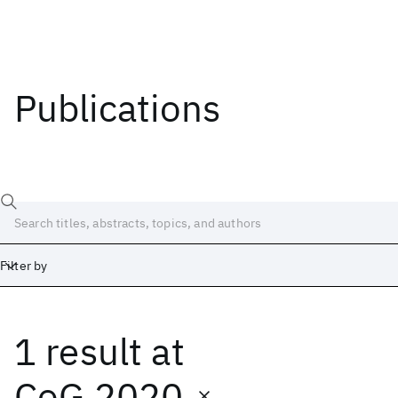
Publications
Filter by
1 result
at
Date
Start
End
CoG 2020