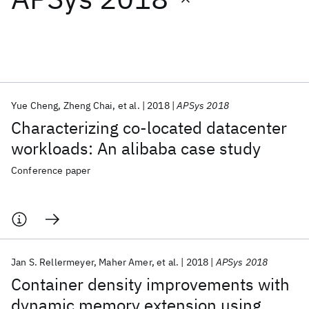
Featured collections
ICML 2026
ACL 2026
ECTC 2026
ICLR 2026
CHI 2026
ICSE 2026
Yue Cheng
Zheng Chai
et al.
2018
APSys 2018
Characterizing co-located datacenter
Popular topics
workloads: An alibaba case study
AI Hardware
Foundation Models
Machine Learning
Conference paper
Materials Discovery
Quantum Safe
Quantum Software
Quantum Systems
Semiconductors
Jan S. Rellermeyer
Maher Amer
et al.
2018
APSys 2018
Container density improvements with
dynamic memory extension using