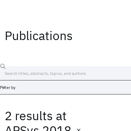
Publications
Filter by
2 results
at
Date
Start
End
APSys 2018