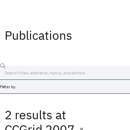
Publications
Filter by
2 results
at
Date
Start
End
CCGrid 2007