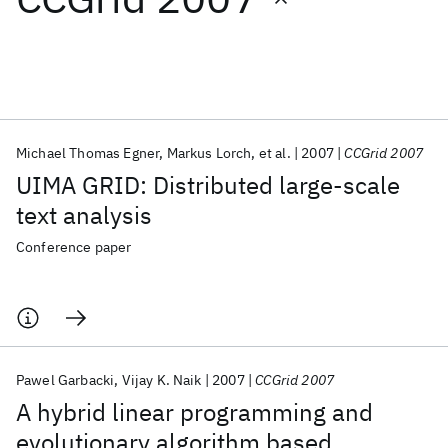
Featured collections
ICML 2026
ACL 2026
ECTC 2026
ICLR 2026
CHI 2026
ICSE 2026
Michael Thomas Egner
Markus Lorch
et al.
2007
CCGrid 2007
UIMA GRID: Distributed large-scale
Popular topics
text analysis
AI Hardware
Foundation Models
Machine Learning
Conference paper
Materials Discovery
Quantum Safe
Quantum Software
Quantum Systems
Semiconductors
Pawel Garbacki
Vijay K. Naik
2007
CCGrid 2007
A hybrid linear programming and
evolutionary algorithm based