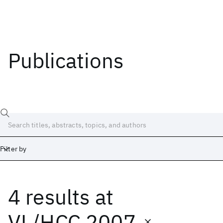
Publications
Filter by
4 results
at
Date
Start
End
VL/HCC 2007