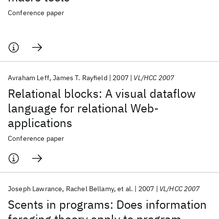
Conference paper
Avraham Leff
James T. Rayfield
2007
VL/HCC 2007
Relational blocks: A visual dataflow
language for relational Web-
applications
Conference paper
Joseph Lawrance
Rachel Bellamy
et al.
2007
VL/HCC 2007
Scents in programs: Does information