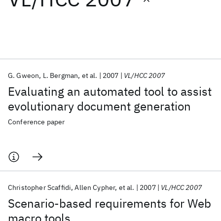
Featured collections
ICML 2026
ACL 2026
ECTC 2026
ICLR 2026
CHI 2026
ICSE 2026
G. Gweon
L. Bergman
et al.
2007
VL/HCC 2007
Evaluating an automated tool to assist
Popular topics
evolutionary document generation
AI Hardware
Foundation Models
Machine Learning
Conference paper
Materials Discovery
Quantum Safe
Quantum Software
Quantum Systems
Semiconductors
Christopher Scaffidi
Allen Cypher
et al.
2007
VL/HCC 2007
Scenario-based requirements for Web
macro tools