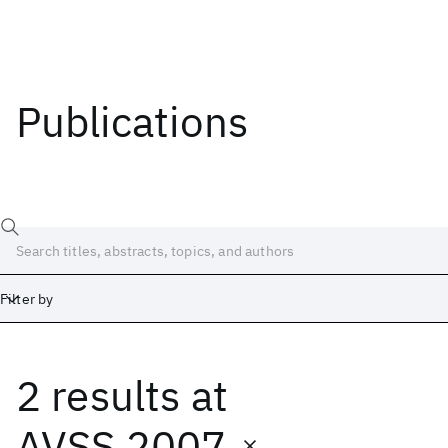
Publications
Filter by
2 results
at
Date
Start
End
AVSS 2007