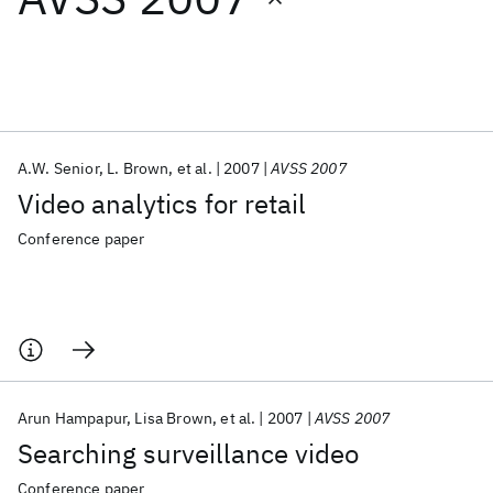
Featured collections
ICML 2026
ACL 2026
ECTC 2026
ICLR 2026
CHI 2026
ICSE 2026
A.W. Senior
L. Brown
et al.
2007
AVSS 2007
Video analytics for retail
Popular topics
Conference paper
AI Hardware
Foundation Models
Machine Learning
Materials Discovery
Quantum Safe
Quantum Software
Quantum Systems
Semiconductors
Arun Hampapur
Lisa Brown
et al.
2007
AVSS 2007
Searching surveillance video
Conference paper