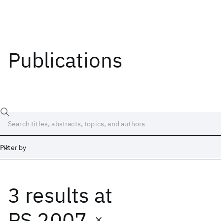
Publications
Filter by
3 results
at
Date
Start
End
PS 2007