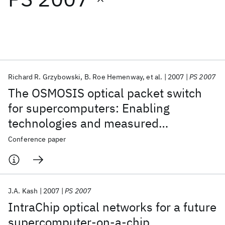
Featured collections
ICML 2026
ACL 2026
ECTC 2026
ICLR 2026
CHI 2026
ICSE 2026
Richard R. Grzybowski
B. Roe Hemenway
et al.
2007
PS 2007
The OSMOSIS optical packet switch
Popular topics
for supercomputers: Enabling
technologies and measured
AI Hardware
Foundation Models
Machine Learning
Materials Discovery
Quantum Safe
Quantum Software
performance (invited)
Conference paper
Quantum Systems
Semiconductors
J.A. Kash
2007
PS 2007
IntraChip optical networks for a future
supercomputer-on-a-chip