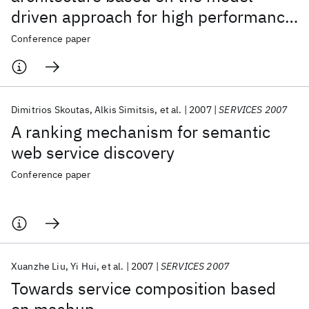
driven approach for high performance
monitoring
Conference paper
Dimitrios Skoutas
Alkis Simitsis
et al.
2007
SERVICES 2007
A ranking mechanism for semantic
web service discovery
Conference paper
Xuanzhe Liu
Yi Hui
et al.
2007
SERVICES 2007
Towards service composition based