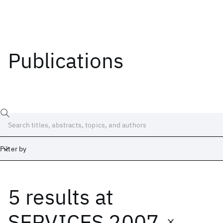
Publications
Filter by
5 results
at
Date
Start
End
SERVICES 2007