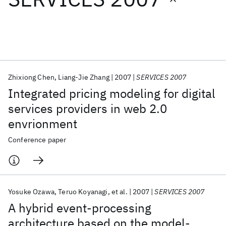
Featured collections
ICML 2026
ACL 2026
ECTC 2026
ICLR 2026
CHI 2026
ICSE 2026
Zhixiong Chen
Liang-Jie Zhang
2007
SERVICES 2007
Integrated pricing modeling for digital
Popular topics
services providers in web 2.0
envrionment
AI Hardware
Foundation Models
Machine Learning
Materials Discovery
Quantum Safe
Quantum Software
Conference paper
Quantum Systems
Semiconductors
Yosuke Ozawa
Teruo Koyanagi
et al.
2007
SERVICES 2007
A hybrid event-processing
architecture based on the model-