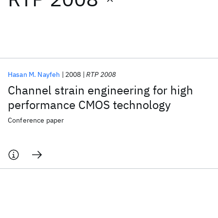
Featured collections
ICML 2026
ACL 2026
ECTC 2026
ICLR 2026
CHI 2026
ICSE 2026
Hasan M. Nayfeh
2008
RTP 2008
Channel strain engineering for high
Popular topics
performance CMOS technology
AI Hardware
Foundation Models
Machine Learning
Conference paper
Materials Discovery
Quantum Safe
Quantum Software
Quantum Systems
Semiconductors