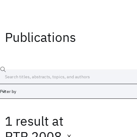
Publications
Filter by
1 result
at
Date
Start
End
RTP 2008