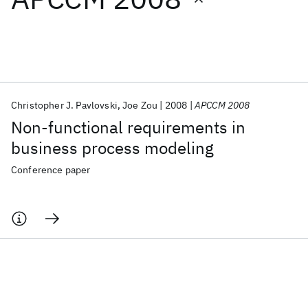
Featured collections
ICML 2026
ACL 2026
ECTC 2026
ICLR 2026
CHI 2026
ICSE 2026
Christopher J. Pavlovski
Joe Zou
2008
APCCM 2008
Non-functional requirements in
Popular topics
business process modeling
AI Hardware
Foundation Models
Machine Learning
Conference paper
Materials Discovery
Quantum Safe
Quantum Software
Quantum Systems
Semiconductors