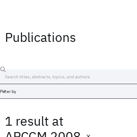
Publications
Filter by
1 result
at
Date
Start
End
APCCM 2008