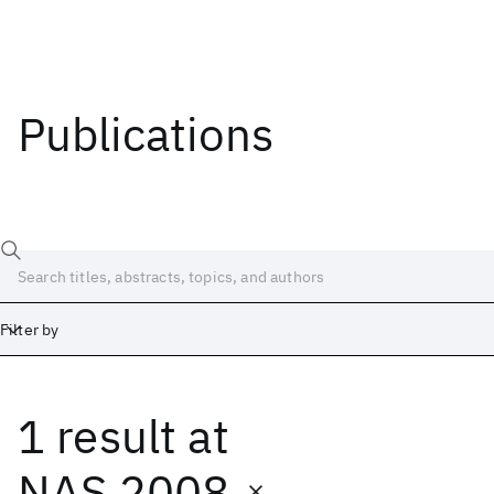
Publications
Filter by
1 result
at
Date
Start
End
NAS 2008