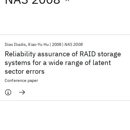
Featured collections
ICML 2026
ACL 2026
ECTC 2026
ICLR 2026
CHI 2026
ICSE 2026
Ilias Iliadis
Xiao-Yu Hu
2008
NAS 2008
Reliability assurance of RAID storage
Popular topics
systems for a wide range of latent
sector errors
AI Hardware
Foundation Models
Machine Learning
Materials Discovery
Quantum Safe
Quantum Software
Conference paper
Quantum Systems
Semiconductors