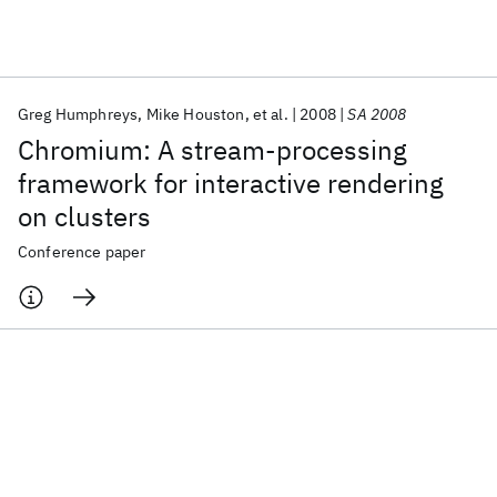
Featured collections
Greg Humphreys
Mike Houston
et al.
2008
SA 2008
ICML 2026
ACL 2026
ECTC 2026
ICLR 2026
CHI 2026
Chromium: A stream-processing
ICSE 2026
framework for interactive rendering
on clusters
Popular topics
Conference paper
AI Hardware
Foundation Models
Machine Learning
Materials Discovery
Quantum Safe
Quantum Software
Quantum Systems
Semiconductors