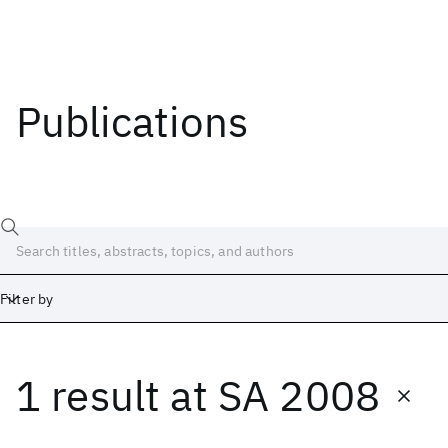
Publications
Filter by
1 result
at
SA 2008
Date
Start
End