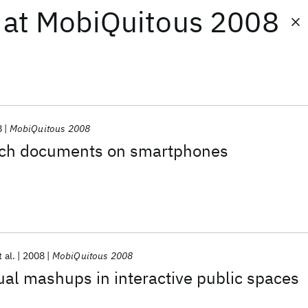
at
MobiQuitous 2008
8
MobiQuitous 2008
ech documents on smartphones
t al.
2008
MobiQuitous 2008
ual mashups in interactive public spaces