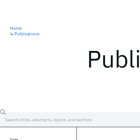
Home
↳
Publications
Publ
Date