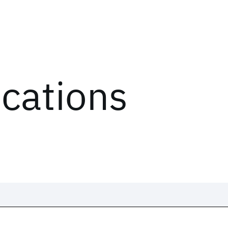
ications