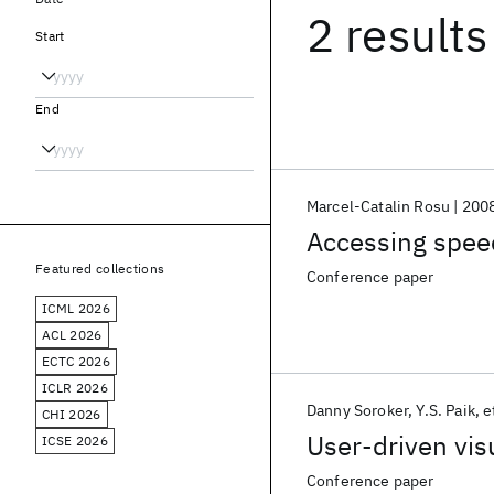
2 results
Start
End
Marcel-Catalin Rosu
200
Accessing spe
Featured collections
Conference paper
ICML 2026
ACL 2026
ECTC 2026
ICLR 2026
Danny Soroker
Y.S. Paik
e
CHI 2026
User-driven vis
ICSE 2026
Conference paper