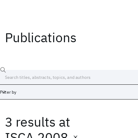
Publications
Filter by
3 results
at
Date
Start
End
ISCA 2008