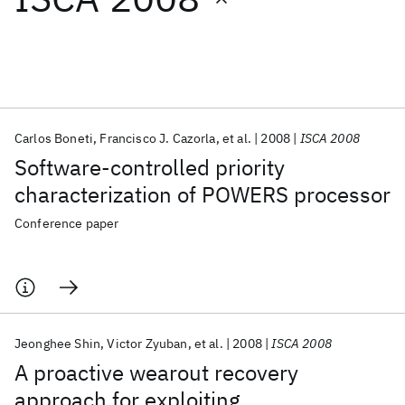
Featured collections
ICML 2026
ACL 2026
ECTC 2026
ICLR 2026
CHI 2026
ICSE 2026
Carlos Boneti
Francisco J. Cazorla
et al.
2008
ISCA 2008
Software-controlled priority
Popular topics
characterization of POWERS processor
AI Hardware
Foundation Models
Machine Learning
Conference paper
Materials Discovery
Quantum Safe
Quantum Software
Quantum Systems
Semiconductors
Jeonghee Shin
Victor Zyuban
et al.
2008
ISCA 2008
A proactive wearout recovery
approach for exploiting