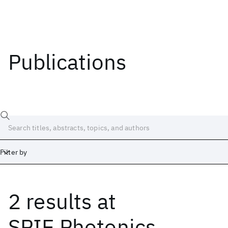
Publications
Filter by
2 results
at
Date
Start
End
SPIE Photonics