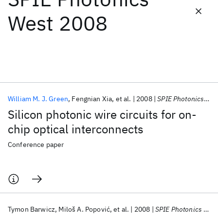
West 2008
Featured collections
ICML 2026
ACL 2026
ECTC 2026
ICLR 2026
CHI 2026
ICSE 2026
William M. J. Green
Fengnian Xia
et al.
2008
SPIE Photonics West 2008
Popular topics
Silicon photonic wire circuits for on-
AI Hardware
Foundation Models
Machine Learning
chip optical interconnects
Materials Discovery
Quantum Safe
Quantum Software
Quantum Systems
Semiconductors
Conference paper
Tymon Barwicz
Miloš A. Popović
et al.
2008
SPIE Photonics West 2008